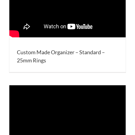
Custom Made Organizer – Standard –
25mm Rings