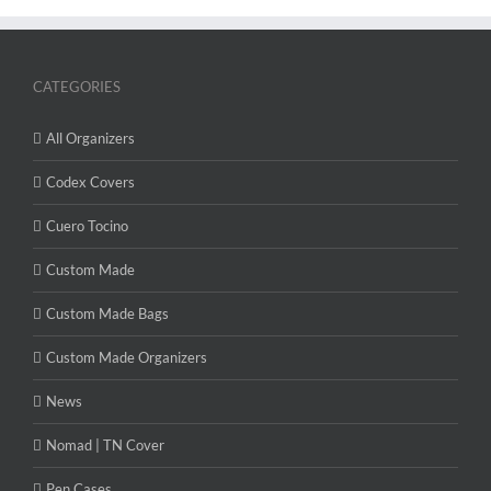
CATEGORIES
All Organizers
Codex Covers
Cuero Tocino
Custom Made
Custom Made Bags
Custom Made Organizers
News
Nomad | TN Cover
Pen Cases