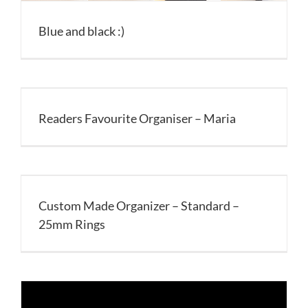
Blue and black :)
Readers Favourite Organiser – Maria
Custom Made Organizer – Standard –
25mm Rings