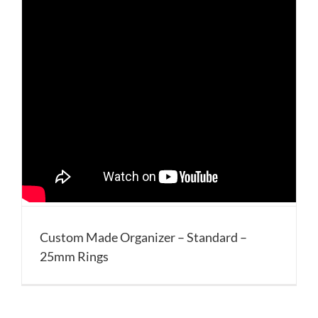
Custom Made Organizer – Standard –
25mm Rings