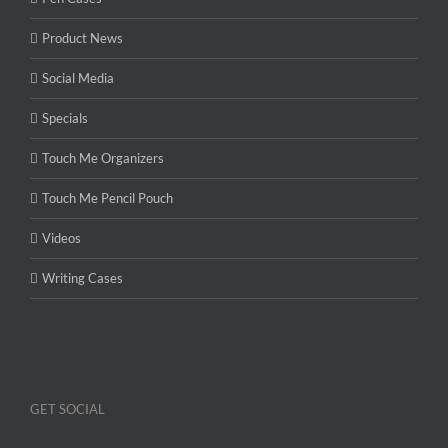
Product News
Social Media
Specials
Touch Me Organizers
Touch Me Pencil Pouch
Videos
Writing Cases
GET SOCIAL