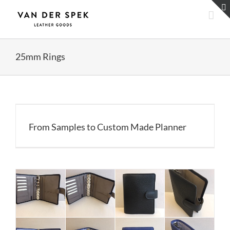
Skip
to
content
25mm Rings
From Samples to Custom Made Planner