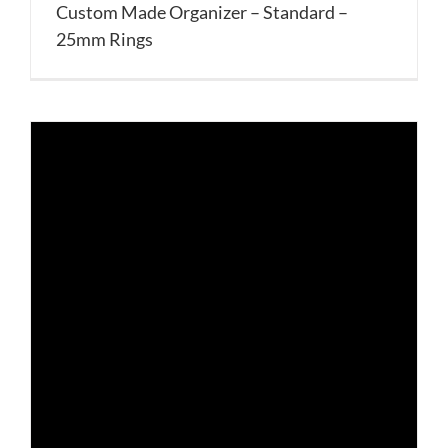
Custom Made Organizer – Standard –
25mm Rings